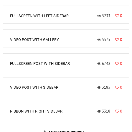
5233
0
FULLSCREEN WITH LEFT SIDEBAR
5575
0
VIDEO POST WITH GALLERY
6742
0
FULLSCREEN POST WITH SIDEBAR
3185
0
VIDEO POST WITH SIDEBAR
3318
0
RIBBON WITH RIGHT SIDEBAR