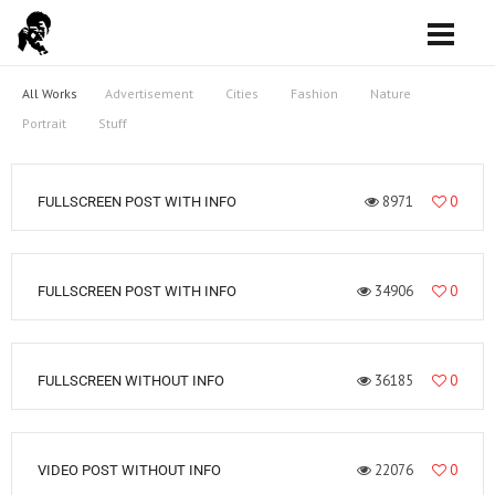
All Works
Advertisement
Cities
Fashion
Nature
Portrait
Stuff
8971
0
FULLSCREEN POST WITH INFO
34906
0
FULLSCREEN POST WITH INFO
36185
0
FULLSCREEN WITHOUT INFO
22076
0
VIDEO POST WITHOUT INFO