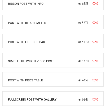
6858
0
RIBBON POST WITH INFO
5671
0
POST WITH BEFORE/AFTER
5170
0
POST WITH LEFT SIDEBAR
3370
0
SIMPLE FULLWIDTH VIDEO POST
4358
0
POST WITH PRICE TABLE
6247
0
FULLSCREEN POST WITH GALLERY