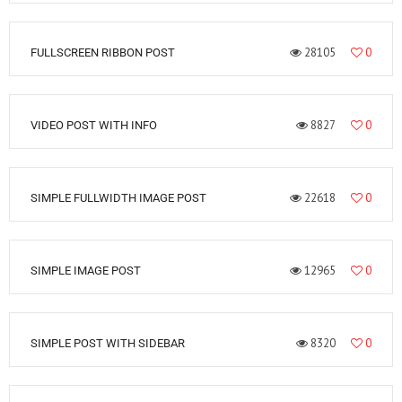
28105
0
FULLSCREEN RIBBON POST
8827
0
VIDEO POST WITH INFO
22618
0
SIMPLE FULLWIDTH IMAGE POST
12965
0
SIMPLE IMAGE POST
8320
0
SIMPLE POST WITH SIDEBAR