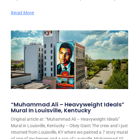
Read More
“Muhammad Ali – Heavyweight Ideals”
Mural In Louisville, Kentucky
Original article at: “Muhammad Ali – Heavyweight Ideals”
Mural in Louisville, Kentucky – Obey Giant The crew and I just
returned from Louisville, KY where we painted a 7 story mural
of one of my heroes and a son of Louisville, Muhammad Ali.