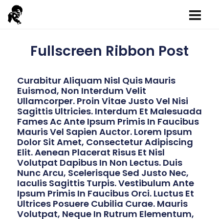
Fullscreen Ribbon Post
Curabitur Aliquam Nisl Quis Mauris
Euismod, Non Interdum Velit
Ullamcorper. Proin Vitae Justo Vel Nisi
Sagittis Ultricies. Interdum Et Malesuada
Fames Ac Ante Ipsum Primis In Faucibus
Mauris Vel Sapien Auctor. Lorem Ipsum
Dolor Sit Amet, Consectetur Adipiscing
Elit. Aenean Placerat Risus Et Nisl
Volutpat Dapibus In Non Lectus. Duis
Nunc Arcu, Scelerisque Sed Justo Nec,
Iaculis Sagittis Turpis. Vestibulum Ante
Ipsum Primis In Faucibus Orci. Luctus Et
Ultrices Posuere Cubilia Curae. Mauris
Volutpat, Neque In Rutrum Elementum,