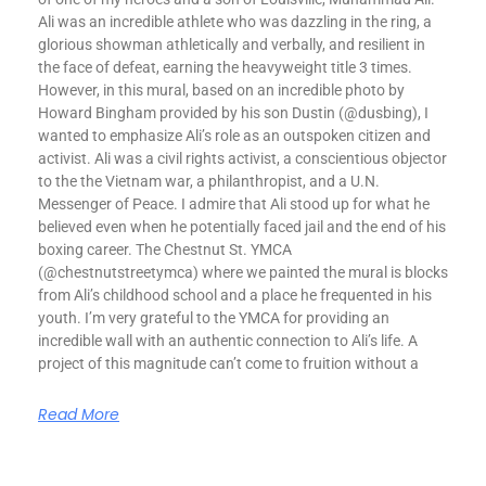
Ali was an incredible athlete who was dazzling in the ring, a
glorious showman athletically and verbally, and resilient in
the face of defeat, earning the heavyweight title 3 times.
However, in this mural, based on an incredible photo by
Howard Bingham provided by his son Dustin (@dusbing), I
wanted to emphasize Ali’s role as an outspoken citizen and
activist. Ali was a civil rights activist, a conscientious objector
to the the Vietnam war, a philanthropist, and a U.N.
Messenger of Peace. I admire that Ali stood up for what he
believed even when he potentially faced jail and the end of his
boxing career. The Chestnut St. YMCA
(@chestnutstreetymca) where we painted the mural is blocks
from Ali’s childhood school and a place he frequented in his
youth. I’m very grateful to the YMCA for providing an
incredible wall with an authentic connection to Ali’s life. A
project of this magnitude can’t come to fruition without a
Read More