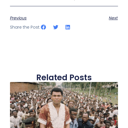
Previous
Next
Share the Post:
Related Posts