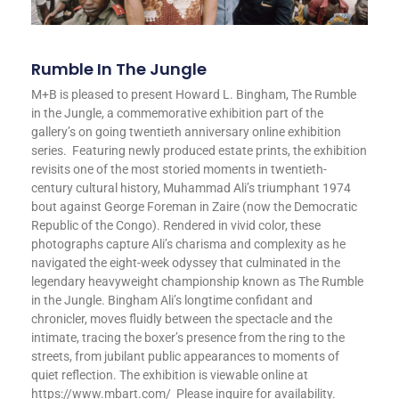
Rumble In The Jungle
M+B is pleased to present Howard L. Bingham, The Rumble
in the Jungle, a commemorative exhibition part of the
gallery’s on going twentieth anniversary online exhibition
series. Featuring newly produced estate prints, the exhibition
revisits one of the most storied moments in twentieth-
century cultural history, Muhammad Ali’s triumphant 1974
bout against George Foreman in Zaire (now the Democratic
Republic of the Congo). Rendered in vivid color, these
photographs capture Ali’s charisma and complexity as he
navigated the eight-week odyssey that culminated in the
legendary heavyweight championship known as The Rumble
in the Jungle. Bingham Ali’s longtime confidant and
chronicler, moves fluidly between the spectacle and the
intimate, tracing the boxer’s presence from the ring to the
streets, from jubilant public appearances to moments of
quiet reflection. The exhibition is viewable online at
https://www.mbart.com/ Please inquire for availability.