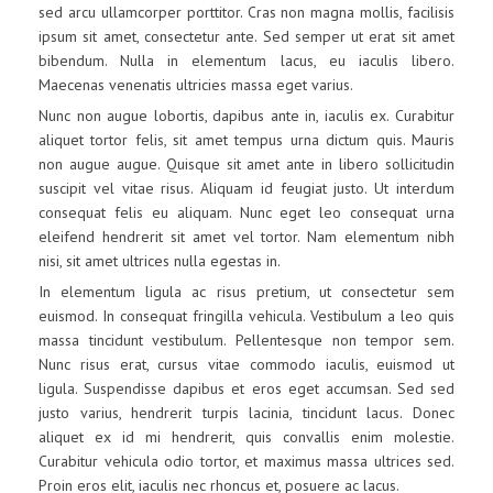
sed arcu ullamcorper porttitor. Cras non magna mollis, facilisis
ipsum sit amet, consectetur ante. Sed semper ut erat sit amet
bibendum. Nulla in elementum lacus, eu iaculis libero.
Maecenas venenatis ultricies massa eget varius.
Nunc non augue lobortis, dapibus ante in, iaculis ex. Curabitur
aliquet tortor felis, sit amet tempus urna dictum quis. Mauris
non augue augue. Quisque sit amet ante in libero sollicitudin
suscipit vel vitae risus. Aliquam id feugiat justo. Ut interdum
consequat felis eu aliquam. Nunc eget leo consequat urna
eleifend hendrerit sit amet vel tortor. Nam elementum nibh
nisi, sit amet ultrices nulla egestas in.
In elementum ligula ac risus pretium, ut consectetur sem
euismod. In consequat fringilla vehicula. Vestibulum a leo quis
massa tincidunt vestibulum. Pellentesque non tempor sem.
Nunc risus erat, cursus vitae commodo iaculis, euismod ut
ligula. Suspendisse dapibus et eros eget accumsan. Sed sed
justo varius, hendrerit turpis lacinia, tincidunt lacus. Donec
aliquet ex id mi hendrerit, quis convallis enim molestie.
Curabitur vehicula odio tortor, et maximus massa ultrices sed.
Proin eros elit, iaculis nec rhoncus et, posuere ac lacus.