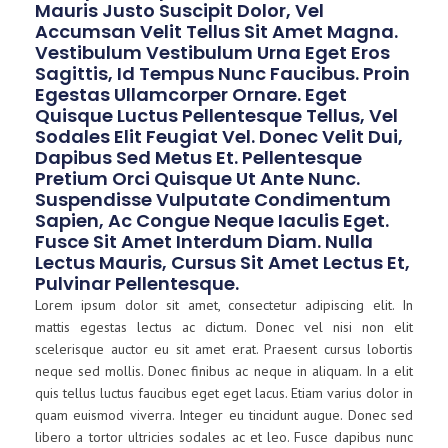
Mauris Justo Suscipit Dolor, Vel
Accumsan Velit Tellus Sit Amet Magna.
Vestibulum Vestibulum Urna Eget Eros
Sagittis, Id Tempus Nunc Faucibus. Proin
Egestas Ullamcorper Ornare. Eget
Quisque Luctus Pellentesque Tellus, Vel
Sodales Elit Feugiat Vel. Donec Velit Dui,
Dapibus Sed Metus Et. Pellentesque
Pretium Orci Quisque Ut Ante Nunc.
Suspendisse Vulputate Condimentum
Sapien, Ac Congue Neque Iaculis Eget.
Fusce Sit Amet Interdum Diam. Nulla
Lectus Mauris, Cursus Sit Amet Lectus Et,
Pulvinar Pellentesque.
Lorem ipsum dolor sit amet, consectetur adipiscing elit. In
mattis egestas lectus ac dictum. Donec vel nisi non elit
scelerisque auctor eu sit amet erat. Praesent cursus lobortis
neque sed mollis. Donec finibus ac neque in aliquam. In a elit
quis tellus luctus faucibus eget eget lacus. Etiam varius dolor in
quam euismod viverra. Integer eu tincidunt augue. Donec sed
libero a tortor ultricies sodales ac et leo. Fusce dapibus nunc