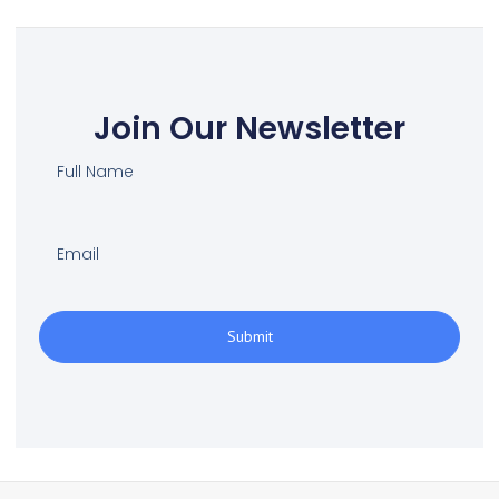
Join Our Newsletter
Submit