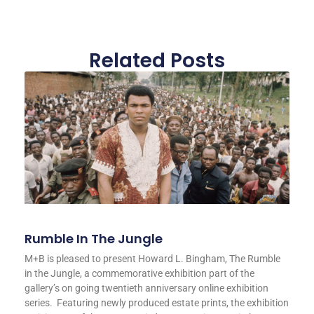
Related Posts
Rumble In The Jungle
M+B is pleased to present Howard L. Bingham, The Rumble
in the Jungle, a commemorative exhibition part of the
gallery’s on going twentieth anniversary online exhibition
series. Featuring newly produced estate prints, the exhibition