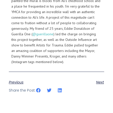
painted the mural is blocks from Ali’s childhood school and
a place he frequented in his youth. I’m very grateful to the
YMCA for providing an incredible wall with an authentic
connection to Ali’s life. A project of this magnitude can’t
come to fruition without a lot of people to collaborating
generously. My friend of 25 years, Eddie Donaldson of
Guerilla One (
@guerillaone
) led the charge on bringing
this project together, as well as the Outside Influence art
show to benefit Artists for Trauma. Eddie pulled together
an amazing coalition of supporters including the Mayor,
Danny Wimmer Presents, Kroger, and many others
(Instagram tags mentioned below).
Previous
Next
Share the Post: