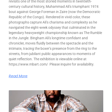
revisits one of the most storied moments in twentieth-
century cultural history, Muhammad Ali’s triumphant 1974
bout against George Foreman in Zaire (now the Democratic
Republic of the Congo). Rendered in vivid color, these
photographs capture Ali’s charisma and complexity as he
navigated the eight-week odyssey that culminated in the
legendary heavyweight championship known as The Rumble
in the Jungle. Bingham Ali’s longtime confidant and
chronicler, moves fluidly between the spectacle and the
intimate, tracing the boxer’s presence from the ring to the
streets, from jubilant public appearances to moments of
quiet reflection. The exhibition is viewable online at
https://www.mbart.com/ Please inquire for availability.
Read More