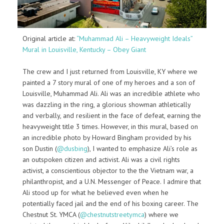
Original article at:
“Muhammad Ali – Heavyweight Ideals”
Mural in Louisville, Kentucky – Obey Giant
The crew and I just returned from Louisville, KY where we
painted a 7 story mural of one of my heroes and a son of
Louisville, Muhammad Ali. Ali was an incredible athlete who
was dazzling in the ring, a glorious showman athletically
and verbally, and resilient in the face of defeat, earning the
heavyweight title 3 times. However, in this mural, based on
an incredible photo by Howard Bingham provided by his
son Dustin (
@dusbing
), I wanted to emphasize Ali’s role as
an outspoken citizen and activist. Ali was a civil rights
activist, a conscientious objector to the the Vietnam war, a
philanthropist, and a U.N. Messenger of Peace. I admire that
Ali stood up for what he believed even when he
potentially faced jail and the end of his boxing career. The
Chestnut St. YMCA (
@chestnutstreetymca
) where we