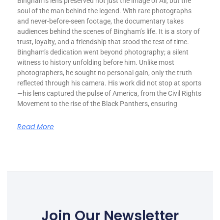
Bingham’s lens preserved not just the image of Ali, but the
soul of the man behind the legend. With rare photographs
and never-before-seen footage, the documentary takes
audiences behind the scenes of Bingham’s life. It is a story of
trust, loyalty, and a friendship that stood the test of time.
Bingham’s dedication went beyond photography; a silent
witness to history unfolding before him. Unlike most
photographers, he sought no personal gain, only the truth
reflected through his camera. His work did not stop at sports
—his lens captured the pulse of America, from the Civil Rights
Movement to the rise of the Black Panthers, ensuring
Read More
Join Our Newsletter