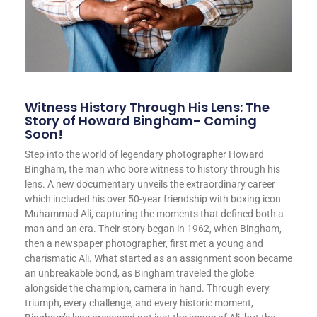
Witness History Through His Lens: The
Story of Howard Bingham- Coming
Soon!
Step into the world of legendary photographer Howard
Bingham, the man who bore witness to history through his
lens. A new documentary unveils the extraordinary career
which included his over 50-year friendship with boxing icon
Muhammad Ali, capturing the moments that defined both a
man and an era. Their story began in 1962, when Bingham,
then a newspaper photographer, first met a young and
charismatic Ali. What started as an assignment soon became
an unbreakable bond, as Bingham traveled the globe
alongside the champion, camera in hand. Through every
triumph, every challenge, and every historic moment,