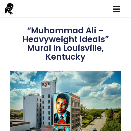
“Muhammad Ali –
Heavyweight Ideals”
Mural In Louisville,
Kentucky