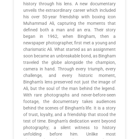
history through his lens. A new documentary
unveils the extraordinary career which included
his over 50-year friendship with boxing icon
Muhammad Ali, capturing the moments that
defined both a man and an era. Their story
began in 1962, when Bingham, then a
newspaper photographer, first met a young and
charismatic Ali. What started as an assignment
soon became an unbreakable bond, as Bingham
traveled the globe alongside the champion,
camera in hand. Through every triumph, every
challenge, and every historic moment,
Bingham’s lens preserved not just the image of
Ali, but the soul of the man behind the legend.
With rare photographs and never-before-seen
footage, the documentary takes audiences
behind the scenes of Bingham’s life. It is a story
of trust, loyalty, and a friendship that stood the
test of time. Bingham’s dedication went beyond
photography; a silent witness to history
unfolding before him. Unlike most