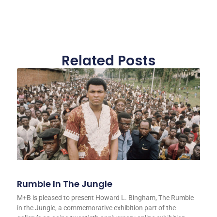
Related Posts
Rumble In The Jungle
M+B is pleased to present Howard L. Bingham, The Rumble
in the Jungle, a commemorative exhibition part of the