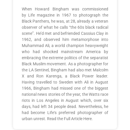
When Howard Bingham was commissioned
by Life magazine in 1967 to photograph the
Black Panthers, he was, at 28, already a veteran
observer of what he calls “the 60s black radical
scene”. He’d met and befriended Cassius Clay in
1962, and observed him metamorphose into
Muhammad Ali, a world champion heavyweight
who had shocked mainstream America by
embracing the extreme politics of the separatist
Black Muslim movement. As a photographer for
the LA Sentinel, Bingham had also met Malcolm
X and Ron Karenga, a Black Power leader.
Having travelled to Sweden with Ali in August
1966, Bingham had missed one of the biggest
national news stories of the year, the Watts race
riots in Los Angeles in August which, over six
days, had left 34 people dead. Nevertheless, he
had become Life‘s preferred photographer of
urban unrest. Read the Full Article Here.