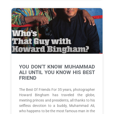
YOU DON’T KNOW MUHAMMAD
ALI UNTIL YOU KNOW HIS BEST
FRIEND
The Best Of Friends For 35 years, photographer
Howard Bingham has traveled the globe,
meeting princes and presidents, all thanks to his
selfless devotion to a buddy, Muhammad Ali,
who happens to be the most famous man in the