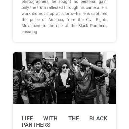
photographers, he sought no personal gain,
only the truth reflected through his camera. His
work did not stop at sports—his lens captured
the pulse of America, from the Civil Rights
Movement to the rise of the Black Panthers,
ensuring
LIFE WITH THE BLACK
PANTHERS