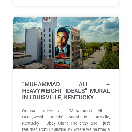
“MUHAMMAD ALI –
HEAVYWEIGHT IDEALS” MURAL
IN LOUISVILLE, KENTUCKY
Original article at: “Muhammad Ali –
Heavyweight Ideals” Mural in Louisville,
Kentucky – Obey Giant The crew and I just
returned from Louisville, KY where we painted a