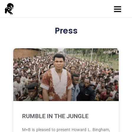
Press
RUMBLE IN THE JUNGLE
M+B is pleased to present Howard L. Bingham,