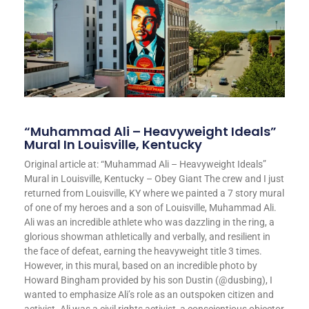
“Muhammad Ali – Heavyweight Ideals”
Mural In Louisville, Kentucky
Original article at: “Muhammad Ali – Heavyweight Ideals”
Mural in Louisville, Kentucky – Obey Giant The crew and I just
returned from Louisville, KY where we painted a 7 story mural
of one of my heroes and a son of Louisville, Muhammad Ali.
Ali was an incredible athlete who was dazzling in the ring, a
glorious showman athletically and verbally, and resilient in
the face of defeat, earning the heavyweight title 3 times.
However, in this mural, based on an incredible photo by
Howard Bingham provided by his son Dustin (@dusbing), I
wanted to emphasize Ali’s role as an outspoken citizen and