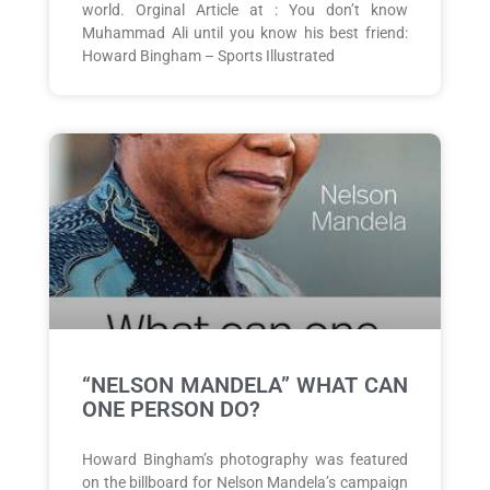
world. Orginal Article at : You don’t know
Muhammad Ali until you know his best friend:
Howard Bingham – Sports Illustrated
“NELSON MANDELA” WHAT CAN
ONE PERSON DO?
Howard Bingham’s photography was featured
on the billboard for Nelson Mandela’s campaign