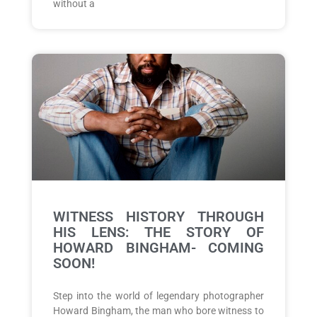
without a
WITNESS HISTORY THROUGH
HIS LENS: THE STORY OF
HOWARD BINGHAM- COMING
SOON!
Step into the world of legendary photographer
Howard Bingham, the man who bore witness to