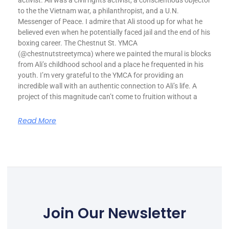
activist. Ali was a civil rights activist, a conscientious objector
to the the Vietnam war, a philanthropist, and a U.N.
Messenger of Peace. I admire that Ali stood up for what he
believed even when he potentially faced jail and the end of his
boxing career. The Chestnut St. YMCA
(@chestnutstreetymca) where we painted the mural is blocks
from Ali’s childhood school and a place he frequented in his
youth. I’m very grateful to the YMCA for providing an
incredible wall with an authentic connection to Ali’s life. A
project of this magnitude can’t come to fruition without a
Read More
Join Our Newsletter