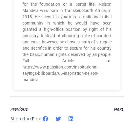
for the foundation or a better life. Nelson
Mandela was born in Transkei, South Africa, in
1918. He spent his youth in a traditional tribal
community in which he would have been
granted a high-office position by right of his
ancestry. Instead of choosing a life of comfort
and ease, however, he chose a path of struggle
and sacrifice in order to secure for his country
the basic human rights deserved by all people.
Full Article at:
https://www.passiton.com/inspirational-
sayings-billboards/65-inspiration-nelson-
mandela
Previous
Next
Share the Post: