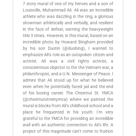
7 story mural of one of my heroes and a son of
Louisville, Muhammad Ali. Ali was an incredible
athlete who was dazzling in the ring, a glorious
showman athletically and verbally, and resilient
in the face of defeat, earning the heavyweight
title 3 times. However, in this mural, based on an
incredible photo by Howard Bingham provided
by his son Dustin (@dusbing), I wanted to
emphasize Ali’s role as an outspoken citizen and
activist. Ali was a civil rights activist, a
conscientious objector to the the Vietnam war, a
philanthropist, and a U.N. Messenger of Peace. I
admire that Ali stood up for what he believed
even when he potentially faced jail and the end
of his boxing career. The Chestnut St. YMCA
(@chestnutstreetymca) where we painted the
mural is blocks from Ali’s childhood school and a
place he frequented in his youth. I’m very
grateful to the YMCA for providing an incredible
wall with an authentic connection to Ali’s life. A
project of this magnitude can’t come to fruition