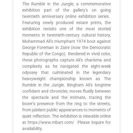
The Rumble in the Jungle, a commemorative
exhibition part of the gallery’s on going
twentieth anniversary online exhibition series.
Featuring newly produced estate prints, the
exhibition revisits one of the most storied
moments in twentieth-century cultural history,
Muhammad Ali’s triumphant 1974 bout against
George Foreman in Zaire (now the Democratic
Republic of the Congo). Rendered in vivid color,
these photographs capture Ali’s charisma and
complexity as he navigated the eight-week
odyssey that culminated in the legendary
heavyweight championship known as The
Rumble in the Jungle. Bingham Ali’s longtime
confidant and chronicler, moves fluidly between
the spectacle and the intimate, tracing the
boxer’s presence from the ring to the streets,
from jubilant public appearances to moments of
quiet reflection. The exhibition is viewable online
at https://www.mbart.com/ Please inquire for
availability.