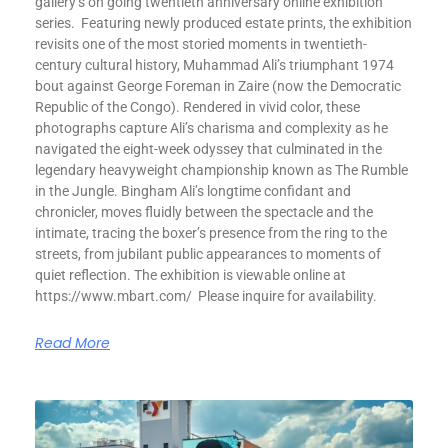
gallery’s on going twentieth anniversary online exhibition
series. Featuring newly produced estate prints, the exhibition
revisits one of the most storied moments in twentieth-
century cultural history, Muhammad Ali’s triumphant 1974
bout against George Foreman in Zaire (now the Democratic
Republic of the Congo). Rendered in vivid color, these
photographs capture Ali’s charisma and complexity as he
navigated the eight-week odyssey that culminated in the
legendary heavyweight championship known as The Rumble
in the Jungle. Bingham Ali’s longtime confidant and
chronicler, moves fluidly between the spectacle and the
intimate, tracing the boxer’s presence from the ring to the
streets, from jubilant public appearances to moments of
quiet reflection. The exhibition is viewable online at
https://www.mbart.com/ Please inquire for availability.
Read More