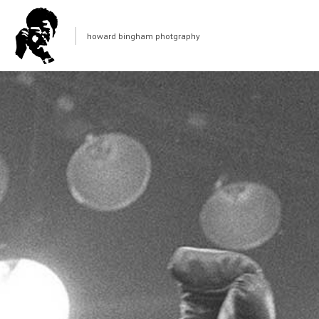
howard bingham photgraphy