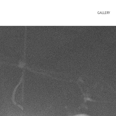
GALLERY