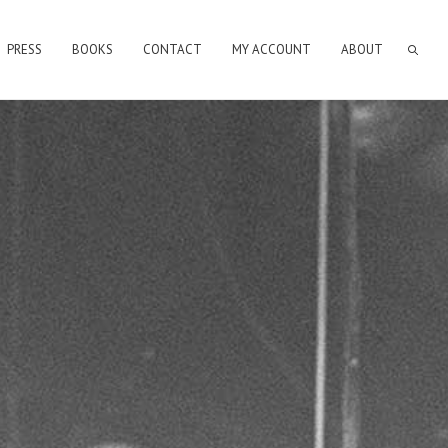
PRESS
BOOKS
CONTACT
MY ACCOUNT
ABOUT