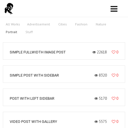
All Works
Advertisement
Cities
Fashion
Nature
Portrait
Stuff
22618
0
SIMPLE FULLWIDTH IMAGE POST
8320
0
SIMPLE POST WITH SIDEBAR
5170
0
POST WITH LEFT SIDEBAR
5575
0
VIDEO POST WITH GALLERY