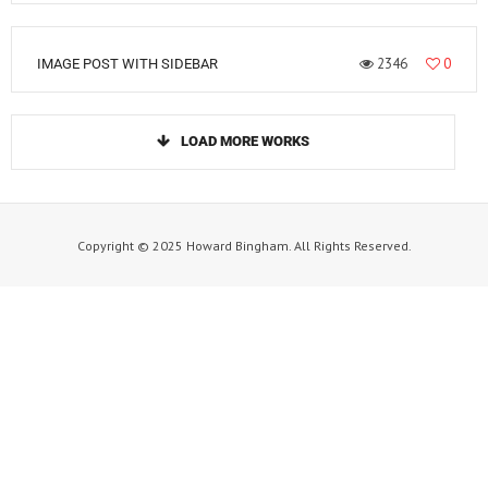
2346
0
IMAGE POST WITH SIDEBAR
LOAD MORE WORKS
Copyright © 2025 Howard Bingham. All Rights Reserved.