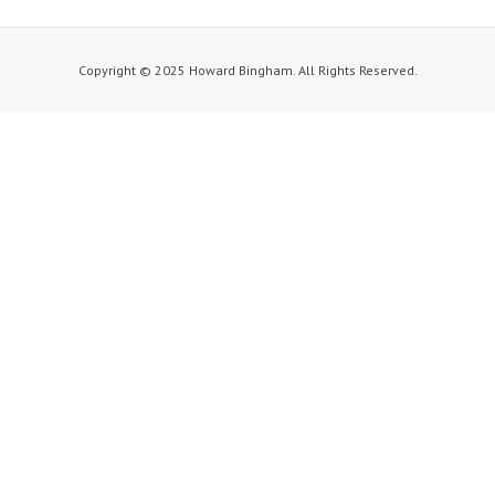
Copyright © 2025 Howard Bingham. All Rights Reserved.