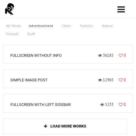
All Works
Advertisement
Cities
Fashion
Nature
Portrait
Stuff
36185
0
FULLSCREEN WITHOUT INFO
12965
0
SIMPLE IMAGE POST
5233
0
FULLSCREEN WITH LEFT SIDEBAR
LOAD MORE WORKS