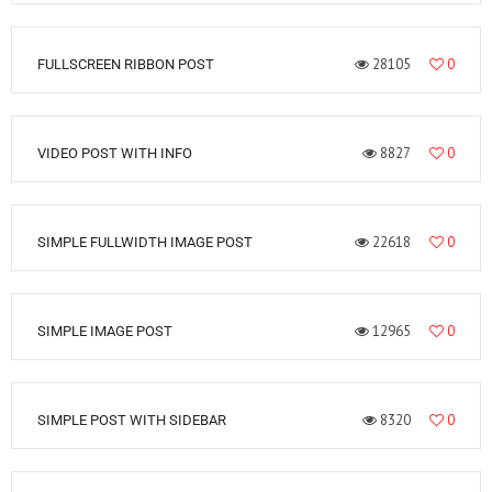
28105
0
FULLSCREEN RIBBON POST
8827
0
VIDEO POST WITH INFO
22618
0
SIMPLE FULLWIDTH IMAGE POST
12965
0
SIMPLE IMAGE POST
8320
0
SIMPLE POST WITH SIDEBAR