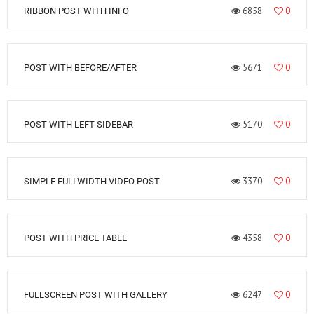
6858
0
RIBBON POST WITH INFO
5671
0
POST WITH BEFORE/AFTER
5170
0
POST WITH LEFT SIDEBAR
3370
0
SIMPLE FULLWIDTH VIDEO POST
4358
0
POST WITH PRICE TABLE
6247
0
FULLSCREEN POST WITH GALLERY