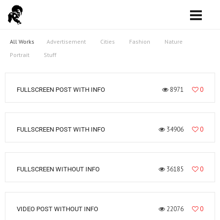
All Works
Advertisement
Cities
Fashion
Nature
Portrait
Stuff
8971
0
FULLSCREEN POST WITH INFO
34906
0
FULLSCREEN POST WITH INFO
36185
0
FULLSCREEN WITHOUT INFO
22076
0
VIDEO POST WITHOUT INFO