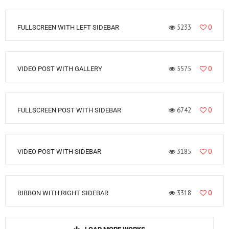
5233
0
FULLSCREEN WITH LEFT SIDEBAR
5575
0
VIDEO POST WITH GALLERY
6742
0
FULLSCREEN POST WITH SIDEBAR
3185
0
VIDEO POST WITH SIDEBAR
3318
0
RIBBON WITH RIGHT SIDEBAR