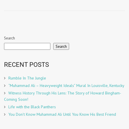
Search
Search
RECENT POSTS
Rumble In The Jungle
“Muhammad Ali – Heavyweight Ideals” Mural In Louisville, Kentucky
Witness History Through His Lens: The Story of Howard Bingham-
Coming Soon!
Life with the Black Panthers
You Don’t Know Muhammad Ali Until You Know His Best Friend