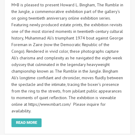
M+B is pleased to present Howard L. Bingham, The Rumble in
the Jungle, a commemorative exhibition part of the gallery’s
on going twentieth anniversary online exhibition series.
Featuring newly produced estate prints, the exhibition revisits
one of the most storied moments in twentieth-century cultural
history, Muhammad Ali’s triumphant 1974 bout against George
Foreman in Zaire (now the Democratic Republic of the
Congo). Rendered in vivid color, these photographs capture
Ali’s charisma and complexity as he navigated the eight-week
odyssey that culminated in the legendary heavyweight
championship known as The Rumble in the Jungle. Bingham
Ali’s longtime confidant and chronicler, moves fluidly between
the spectacle and the intimate, tracing the boxer’s presence
from the ring to the streets, from jubilant public appearances
to moments of quiet reflection. The exhibition is viewable
online at https://www.mbart.com/ Please inquire for
availability.
READ MORE