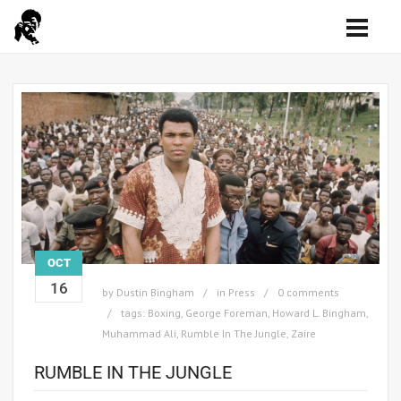
OCT
16
by
Dustin Bingham
in
Press
0 comments
tags:
Boxing
,
George Foreman
,
Howard L. Bingham
,
Muhammad Ali
,
Rumble In The Jungle
,
Zaire
RUMBLE IN THE JUNGLE