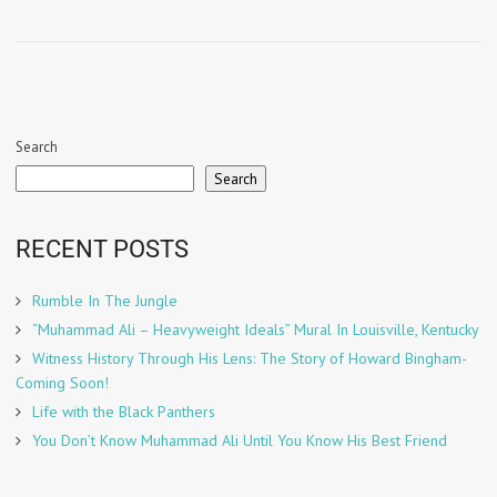
Search
Search
RECENT POSTS
Rumble In The Jungle
“Muhammad Ali – Heavyweight Ideals” Mural In Louisville, Kentucky
Witness History Through His Lens: The Story of Howard Bingham-
Coming Soon!
Life with the Black Panthers
You Don’t Know Muhammad Ali Until You Know His Best Friend