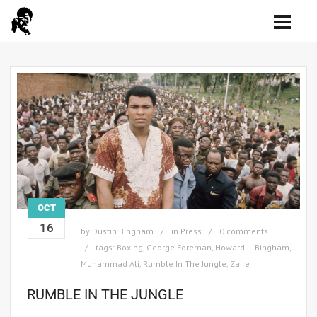
OCT
16
by
Dustin Bingham
in
Press
0 comments
tags:
Boxing
,
George Foreman
,
Howard L. Bingham
,
Muhammad Ali
,
Rumble In The Jungle
,
Zaire
RUMBLE IN THE JUNGLE