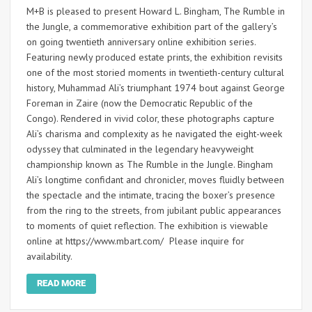
M+B is pleased to present Howard L. Bingham, The Rumble in
the Jungle, a commemorative exhibition part of the gallery’s
on going twentieth anniversary online exhibition series.
Featuring newly produced estate prints, the exhibition revisits
one of the most storied moments in twentieth-century cultural
history, Muhammad Ali’s triumphant 1974 bout against George
Foreman in Zaire (now the Democratic Republic of the
Congo). Rendered in vivid color, these photographs capture
Ali’s charisma and complexity as he navigated the eight-week
odyssey that culminated in the legendary heavyweight
championship known as The Rumble in the Jungle. Bingham
Ali’s longtime confidant and chronicler, moves fluidly between
the spectacle and the intimate, tracing the boxer’s presence
from the ring to the streets, from jubilant public appearances
to moments of quiet reflection. The exhibition is viewable
online at https://www.mbart.com/ Please inquire for
availability.
READ MORE