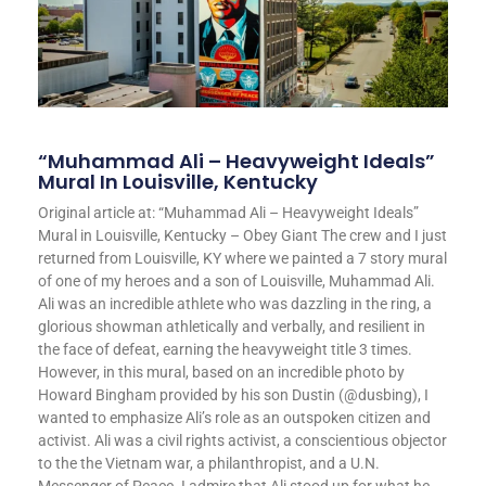
“Muhammad Ali – Heavyweight Ideals”
Mural In Louisville, Kentucky
Original article at: “Muhammad Ali – Heavyweight Ideals”
Mural in Louisville, Kentucky – Obey Giant The crew and I just
returned from Louisville, KY where we painted a 7 story mural
of one of my heroes and a son of Louisville, Muhammad Ali.
Ali was an incredible athlete who was dazzling in the ring, a
glorious showman athletically and verbally, and resilient in
the face of defeat, earning the heavyweight title 3 times.
However, in this mural, based on an incredible photo by
Howard Bingham provided by his son Dustin (@dusbing), I
wanted to emphasize Ali’s role as an outspoken citizen and
activist. Ali was a civil rights activist, a conscientious objector
to the the Vietnam war, a philanthropist, and a U.N.