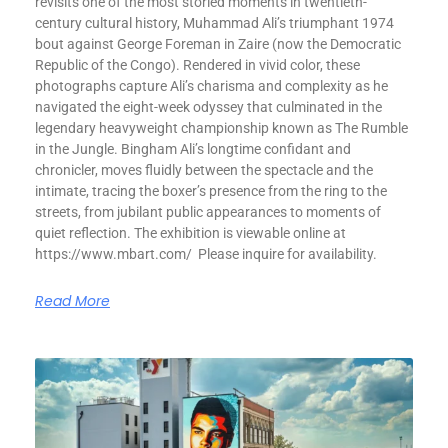
revisits one of the most storied moments in twentieth-
century cultural history, Muhammad Ali’s triumphant 1974
bout against George Foreman in Zaire (now the Democratic
Republic of the Congo). Rendered in vivid color, these
photographs capture Ali’s charisma and complexity as he
navigated the eight-week odyssey that culminated in the
legendary heavyweight championship known as The Rumble
in the Jungle. Bingham Ali’s longtime confidant and
chronicler, moves fluidly between the spectacle and the
intimate, tracing the boxer’s presence from the ring to the
streets, from jubilant public appearances to moments of
quiet reflection. The exhibition is viewable online at
https://www.mbart.com/ Please inquire for availability.
Read More