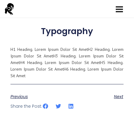
Typography
H1 Heading. Lorem Ipsum Dolor Sit AmetH2 Heading. Lorem
Ipsum Dolor Sit AmetH3 Heading. Lorem Ipsum Dolor Sit
AmetH4 Heading. Lorem Ipsum Dolor Sit AmetH5 Heading.
Lorem Ipsum Dolor Sit AmetH6 Heading. Lorem Ipsum Dolor
Sit Amet
Previous
Next
Share the Post: