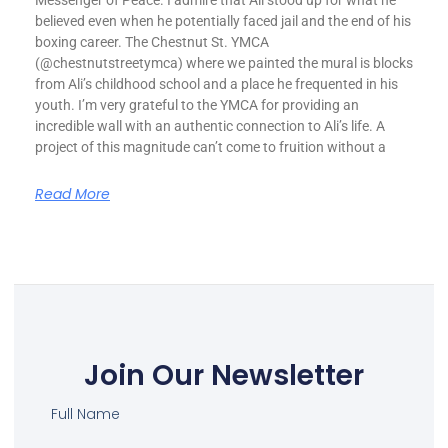
Messenger of Peace. I admire that Ali stood up for what he
believed even when he potentially faced jail and the end of his
boxing career. The Chestnut St. YMCA
(@chestnutstreetymca) where we painted the mural is blocks
from Ali’s childhood school and a place he frequented in his
youth. I’m very grateful to the YMCA for providing an
incredible wall with an authentic connection to Ali’s life. A
project of this magnitude can’t come to fruition without a
Read More
Join Our Newsletter