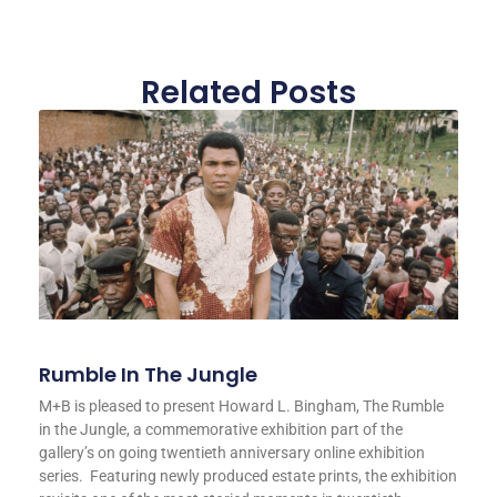
Related Posts
Rumble In The Jungle
M+B is pleased to present Howard L. Bingham, The Rumble
in the Jungle, a commemorative exhibition part of the
gallery’s on going twentieth anniversary online exhibition
series. Featuring newly produced estate prints, the exhibition