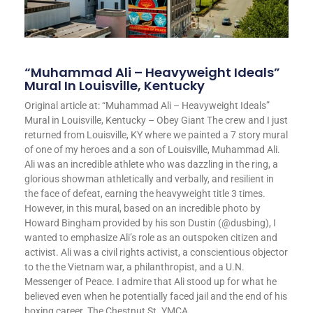
“Muhammad Ali – Heavyweight Ideals”
Mural In Louisville, Kentucky
Original article at: “Muhammad Ali – Heavyweight Ideals”
Mural in Louisville, Kentucky – Obey Giant The crew and I just
returned from Louisville, KY where we painted a 7 story mural
of one of my heroes and a son of Louisville, Muhammad Ali.
Ali was an incredible athlete who was dazzling in the ring, a
glorious showman athletically and verbally, and resilient in
the face of defeat, earning the heavyweight title 3 times.
However, in this mural, based on an incredible photo by
Howard Bingham provided by his son Dustin (@dusbing), I
wanted to emphasize Ali’s role as an outspoken citizen and
activist. Ali was a civil rights activist, a conscientious objector
to the the Vietnam war, a philanthropist, and a U.N.
Messenger of Peace. I admire that Ali stood up for what he
believed even when he potentially faced jail and the end of his
boxing career. The Chestnut St. YMCA