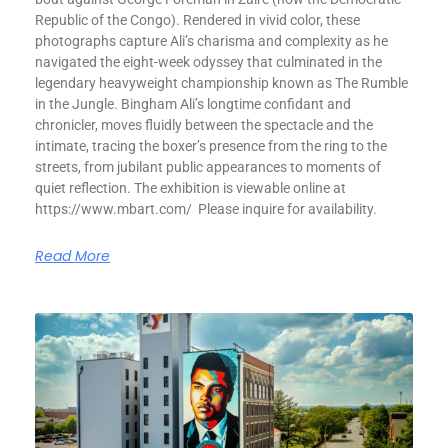
Republic of the Congo). Rendered in vivid color, these
photographs capture Ali’s charisma and complexity as he
navigated the eight-week odyssey that culminated in the
legendary heavyweight championship known as The Rumble
in the Jungle. Bingham Ali’s longtime confidant and
chronicler, moves fluidly between the spectacle and the
intimate, tracing the boxer’s presence from the ring to the
streets, from jubilant public appearances to moments of
quiet reflection. The exhibition is viewable online at
https://www.mbart.com/ Please inquire for availability.
Read More