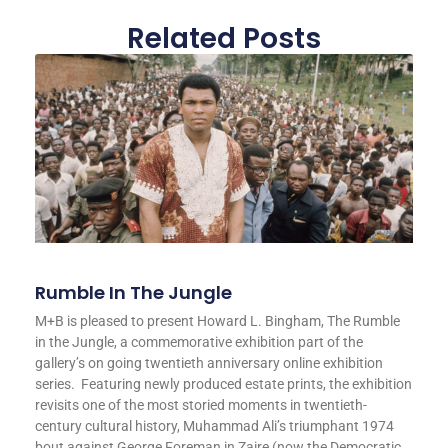
Related Posts
Rumble In The Jungle
M+B is pleased to present Howard L. Bingham, The Rumble
in the Jungle, a commemorative exhibition part of the
gallery’s on going twentieth anniversary online exhibition
series. Featuring newly produced estate prints, the exhibition
revisits one of the most storied moments in twentieth-
century cultural history, Muhammad Ali’s triumphant 1974
bout against George Foreman in Zaire (now the Democratic