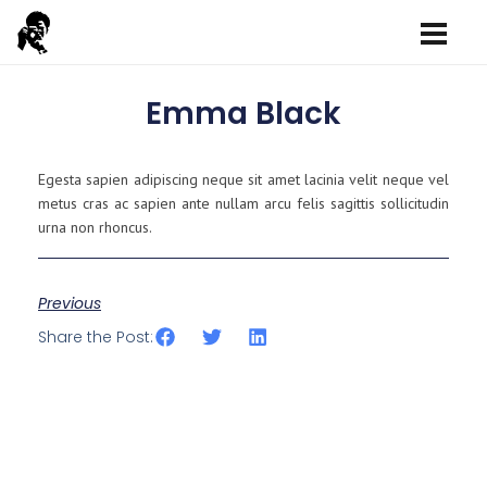
Emma Black
Egesta sapien adipiscing neque sit amet lacinia velit neque vel
metus cras ac sapien ante nullam arcu felis sagittis sollicitudin
urna non rhoncus.
Previous
Share the Post: