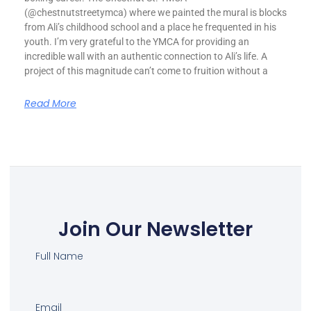
(@chestnutstreetymca) where we painted the mural is blocks
from Ali’s childhood school and a place he frequented in his
youth. I’m very grateful to the YMCA for providing an
incredible wall with an authentic connection to Ali’s life. A
project of this magnitude can’t come to fruition without a
Read More
Join Our Newsletter