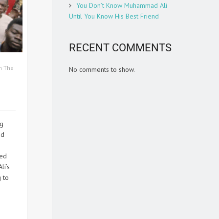
You Don’t Know Muhammad Ali
Until You Know His Best Friend
RECENT COMMENTS
n The
No comments to show.
ng
ed
ted
li’s
g to