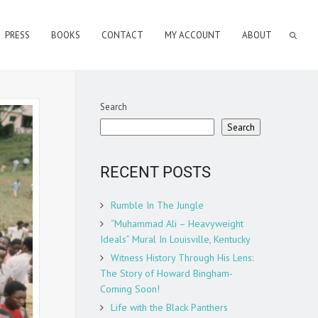
PRESS
BOOKS
CONTACT
MY ACCOUNT
ABOUT
Search
Search
RECENT POSTS
Rumble In The Jungle
“Muhammad Ali – Heavyweight
Ideals” Mural In Louisville, Kentucky
Witness History Through His Lens:
The Story of Howard Bingham-
Coming Soon!
Life with the Black Panthers