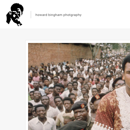
howard bingham photgraphy