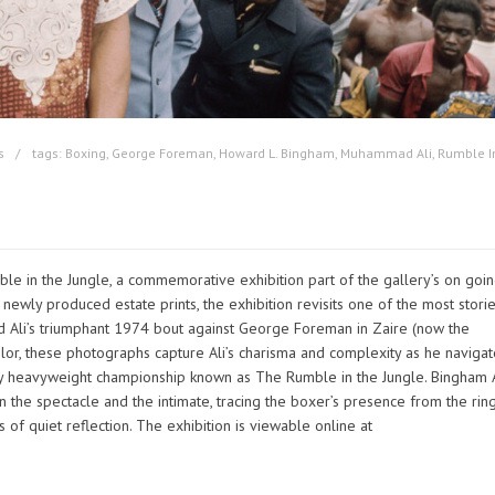
s
tags:
Boxing
,
George Foreman
,
Howard L. Bingham
,
Muhammad Ali
,
Rumble I
e in the Jungle, a commemorative exhibition part of the gallery’s on goi
 newly produced estate prints, the exhibition revisits one of the most stori
d Ali’s triumphant 1974 bout against George Foreman in Zaire (now the
lor, these photographs capture Ali’s charisma and complexity as he naviga
y heavyweight championship known as The Rumble in the Jungle. Bingham A
 the spectacle and the intimate, tracing the boxer’s presence from the rin
of quiet reflection. The exhibition is viewable online at