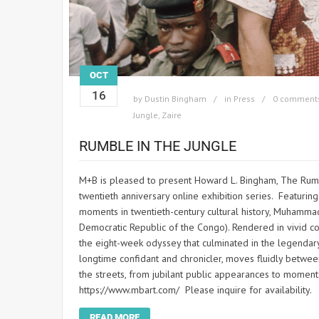
OCT
16
by
Dustin Bingham
in
Press
0 comment
Jungle
,
Zaire
RUMBLE IN THE JUNGLE
M+B is pleased to present Howard L. Bingham, The Rumbl
twentieth anniversary online exhibition series. Featuring
moments in twentieth-century cultural history, Muhamma
Democratic Republic of the Congo). Rendered in vivid co
the eight-week odyssey that culminated in the legendar
longtime confidant and chronicler, moves fluidly between
the streets, from jubilant public appearances to moments 
https://www.mbart.com/ Please inquire for availability.
READ MORE