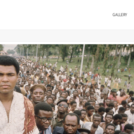
GALLERY