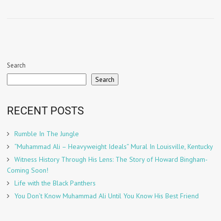
Search
Search
RECENT POSTS
Rumble In The Jungle
“Muhammad Ali – Heavyweight Ideals” Mural In Louisville, Kentucky
Witness History Through His Lens: The Story of Howard Bingham-
Coming Soon!
Life with the Black Panthers
You Don’t Know Muhammad Ali Until You Know His Best Friend