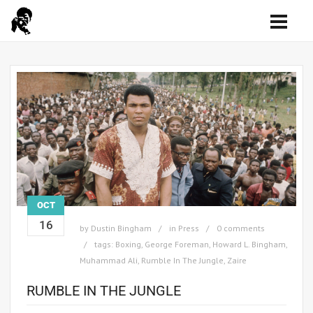
OCT
16
by
Dustin Bingham
in
Press
0 comments
tags:
Boxing
,
George Foreman
,
Howard L. Bingham
,
Muhammad Ali
,
Rumble In The Jungle
,
Zaire
RUMBLE IN THE JUNGLE