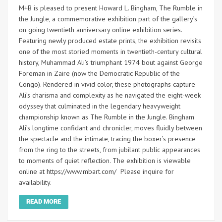
M+B is pleased to present Howard L. Bingham, The Rumble in
the Jungle, a commemorative exhibition part of the gallery’s
on going twentieth anniversary online exhibition series.
Featuring newly produced estate prints, the exhibition revisits
one of the most storied moments in twentieth-century cultural
history, Muhammad Ali’s triumphant 1974 bout against George
Foreman in Zaire (now the Democratic Republic of the
Congo). Rendered in vivid color, these photographs capture
Ali’s charisma and complexity as he navigated the eight-week
odyssey that culminated in the legendary heavyweight
championship known as The Rumble in the Jungle. Bingham
Ali’s longtime confidant and chronicler, moves fluidly between
the spectacle and the intimate, tracing the boxer’s presence
from the ring to the streets, from jubilant public appearances
to moments of quiet reflection. The exhibition is viewable
online at https://www.mbart.com/ Please inquire for
availability.
READ MORE