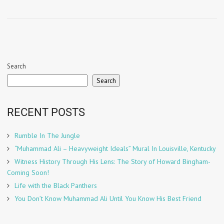
Search
Search
RECENT POSTS
Rumble In The Jungle
“Muhammad Ali – Heavyweight Ideals” Mural In Louisville, Kentucky
Witness History Through His Lens: The Story of Howard Bingham-
Coming Soon!
Life with the Black Panthers
You Don’t Know Muhammad Ali Until You Know His Best Friend