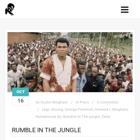
OCT
16
by
Dustin Bingham
in
Press
0 comments
tags:
Boxing
,
George Foreman
,
Howard L. Bingham
,
Muhammad Ali
,
Rumble In The Jungle
,
Zaire
RUMBLE IN THE JUNGLE