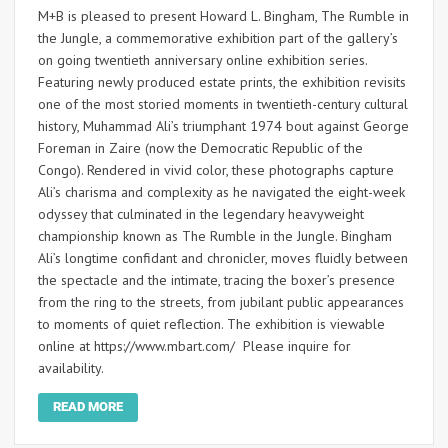
M+B is pleased to present Howard L. Bingham, The Rumble in
the Jungle, a commemorative exhibition part of the gallery’s
on going twentieth anniversary online exhibition series.
Featuring newly produced estate prints, the exhibition revisits
one of the most storied moments in twentieth-century cultural
history, Muhammad Ali’s triumphant 1974 bout against George
Foreman in Zaire (now the Democratic Republic of the
Congo). Rendered in vivid color, these photographs capture
Ali’s charisma and complexity as he navigated the eight-week
odyssey that culminated in the legendary heavyweight
championship known as The Rumble in the Jungle. Bingham
Ali’s longtime confidant and chronicler, moves fluidly between
the spectacle and the intimate, tracing the boxer’s presence
from the ring to the streets, from jubilant public appearances
to moments of quiet reflection. The exhibition is viewable
online at https://www.mbart.com/ Please inquire for
availability.
READ MORE