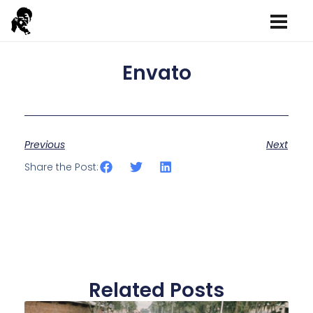
Envato
Previous
Next
Share the Post:
Related Posts