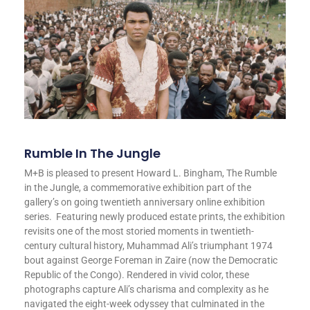
Rumble In The Jungle
M+B is pleased to present Howard L. Bingham, The Rumble
in the Jungle, a commemorative exhibition part of the
gallery’s on going twentieth anniversary online exhibition
series. Featuring newly produced estate prints, the exhibition
revisits one of the most storied moments in twentieth-
century cultural history, Muhammad Ali’s triumphant 1974
bout against George Foreman in Zaire (now the Democratic
Republic of the Congo). Rendered in vivid color, these
photographs capture Ali’s charisma and complexity as he
navigated the eight-week odyssey that culminated in the