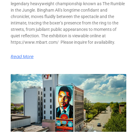
legendary heavyweight championship known as The Rumble
in the Jungle. Bingham Ali’s longtime confidant and
chronicler, moves fluidly between the spectacle and the
intimate, tracing the boxer’s presence from the ring to the
streets, from jubilant public appearances to moments of
quiet reflection. The exhibition is viewable online at
https://www.mbart.com/ Please inquire for availability.
Read More