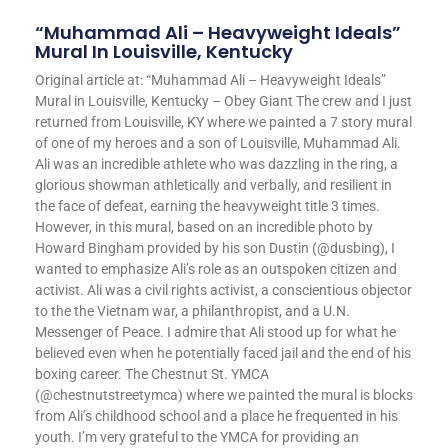
“Muhammad Ali – Heavyweight Ideals”
Mural In Louisville, Kentucky
Original article at: “Muhammad Ali – Heavyweight Ideals”
Mural in Louisville, Kentucky – Obey Giant The crew and I just
returned from Louisville, KY where we painted a 7 story mural
of one of my heroes and a son of Louisville, Muhammad Ali.
Ali was an incredible athlete who was dazzling in the ring, a
glorious showman athletically and verbally, and resilient in
the face of defeat, earning the heavyweight title 3 times.
However, in this mural, based on an incredible photo by
Howard Bingham provided by his son Dustin (@dusbing), I
wanted to emphasize Ali’s role as an outspoken citizen and
activist. Ali was a civil rights activist, a conscientious objector
to the the Vietnam war, a philanthropist, and a U.N.
Messenger of Peace. I admire that Ali stood up for what he
believed even when he potentially faced jail and the end of his
boxing career. The Chestnut St. YMCA
(@chestnutstreetymca) where we painted the mural is blocks
from Ali’s childhood school and a place he frequented in his
youth. I’m very grateful to the YMCA for providing an