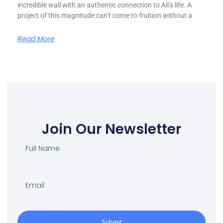
incredible wall with an authentic connection to Ali’s life. A
project of this magnitude can’t come to fruition without a
Read More
Join Our Newsletter
Submit