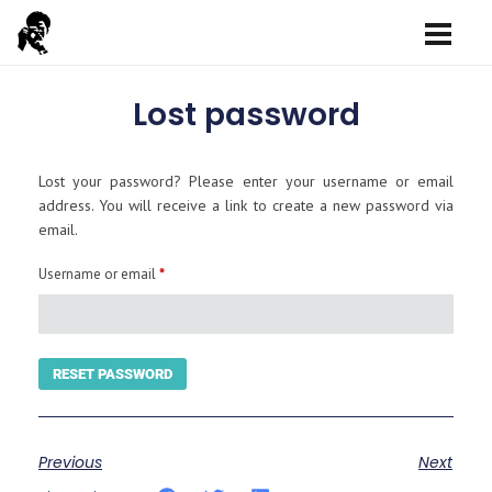
Lost password
Lost your password? Please enter your username or email
address. You will receive a link to create a new password via
email.
Username or email
*
RESET PASSWORD
Previous
Next