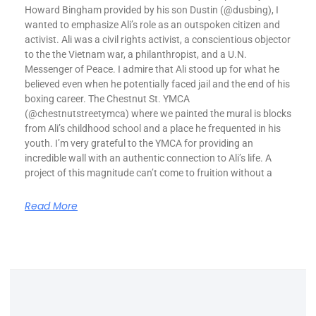
Howard Bingham provided by his son Dustin (@dusbing), I
wanted to emphasize Ali’s role as an outspoken citizen and
activist. Ali was a civil rights activist, a conscientious objector
to the the Vietnam war, a philanthropist, and a U.N.
Messenger of Peace. I admire that Ali stood up for what he
believed even when he potentially faced jail and the end of his
boxing career. The Chestnut St. YMCA
(@chestnutstreetymca) where we painted the mural is blocks
from Ali’s childhood school and a place he frequented in his
youth. I’m very grateful to the YMCA for providing an
incredible wall with an authentic connection to Ali’s life. A
project of this magnitude can’t come to fruition without a
Read More