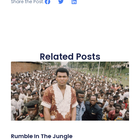
Share the Post:
Related Posts
Rumble In The Jungle