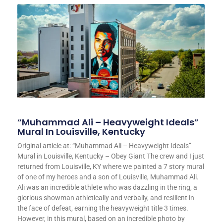
“Muhammad Ali – Heavyweight Ideals”
Mural In Louisville, Kentucky
Original article at: “Muhammad Ali – Heavyweight Ideals”
Mural in Louisville, Kentucky – Obey Giant The crew and I just
returned from Louisville, KY where we painted a 7 story mural
of one of my heroes and a son of Louisville, Muhammad Ali.
Ali was an incredible athlete who was dazzling in the ring, a
glorious showman athletically and verbally, and resilient in
the face of defeat, earning the heavyweight title 3 times.
However, in this mural, based on an incredible photo by