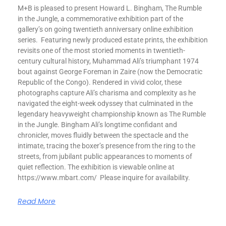
M+B is pleased to present Howard L. Bingham, The Rumble
in the Jungle, a commemorative exhibition part of the
gallery’s on going twentieth anniversary online exhibition
series. Featuring newly produced estate prints, the exhibition
revisits one of the most storied moments in twentieth-
century cultural history, Muhammad Ali’s triumphant 1974
bout against George Foreman in Zaire (now the Democratic
Republic of the Congo). Rendered in vivid color, these
photographs capture Ali’s charisma and complexity as he
navigated the eight-week odyssey that culminated in the
legendary heavyweight championship known as The Rumble
in the Jungle. Bingham Ali’s longtime confidant and
chronicler, moves fluidly between the spectacle and the
intimate, tracing the boxer’s presence from the ring to the
streets, from jubilant public appearances to moments of
quiet reflection. The exhibition is viewable online at
https://www.mbart.com/ Please inquire for availability.
Read More