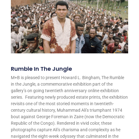
Rumble In The Jungle
M+B is pleased to present Howard L. Bingham, The Rumble
in the Jungle, a commemorative exhibition part of the
gallery’s on going twentieth anniversary online exhibition
series. Featuring newly produced estate prints, the exhibition
revisits one of the most storied moments in twentieth-
century cultural history, Muhammad Ali’s triumphant 1974
bout against George Foreman in Zaire (now the Democratic
Republic of the Congo). Rendered in vivid color, these
photographs capture Ali’s charisma and complexity as he
navigated the eight-week odyssey that culminated in the