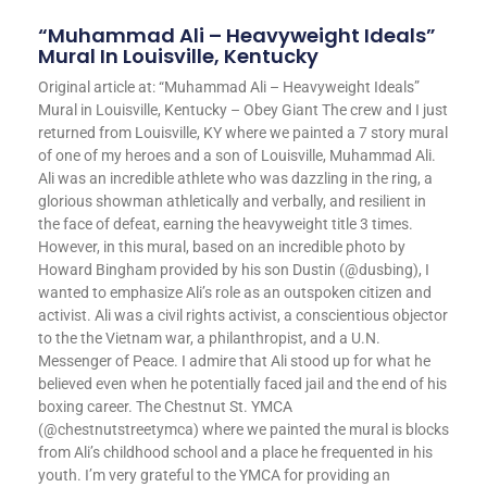
“Muhammad Ali – Heavyweight Ideals”
Mural In Louisville, Kentucky
Original article at: “Muhammad Ali – Heavyweight Ideals”
Mural in Louisville, Kentucky – Obey Giant The crew and I just
returned from Louisville, KY where we painted a 7 story mural
of one of my heroes and a son of Louisville, Muhammad Ali.
Ali was an incredible athlete who was dazzling in the ring, a
glorious showman athletically and verbally, and resilient in
the face of defeat, earning the heavyweight title 3 times.
However, in this mural, based on an incredible photo by
Howard Bingham provided by his son Dustin (@dusbing), I
wanted to emphasize Ali’s role as an outspoken citizen and
activist. Ali was a civil rights activist, a conscientious objector
to the the Vietnam war, a philanthropist, and a U.N.
Messenger of Peace. I admire that Ali stood up for what he
believed even when he potentially faced jail and the end of his
boxing career. The Chestnut St. YMCA
(@chestnutstreetymca) where we painted the mural is blocks
from Ali’s childhood school and a place he frequented in his
youth. I’m very grateful to the YMCA for providing an