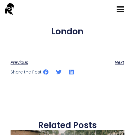
London
Previous
Next
Share the Post:
Related Posts