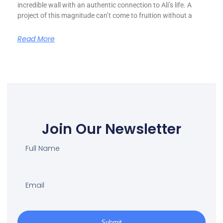
incredible wall with an authentic connection to Ali’s life. A
project of this magnitude can’t come to fruition without a
Read More
Join Our Newsletter
Submit