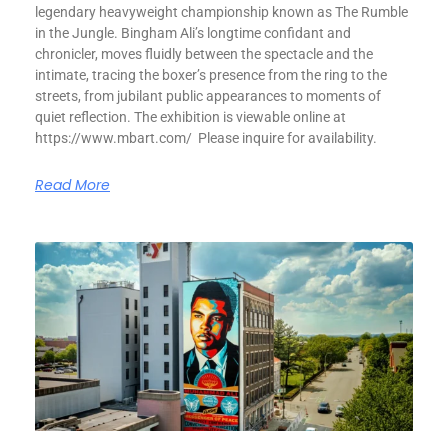
legendary heavyweight championship known as The Rumble
in the Jungle. Bingham Ali’s longtime confidant and
chronicler, moves fluidly between the spectacle and the
intimate, tracing the boxer’s presence from the ring to the
streets, from jubilant public appearances to moments of
quiet reflection. The exhibition is viewable online at
https://www.mbart.com/ Please inquire for availability.
Read More