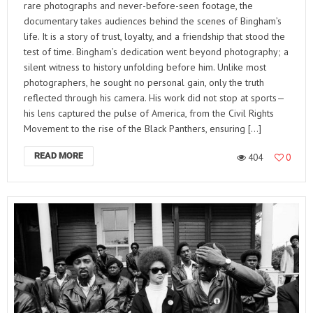
rare photographs and never-before-seen footage, the
documentary takes audiences behind the scenes of Bingham’s
life. It is a story of trust, loyalty, and a friendship that stood the
test of time. Bingham’s dedication went beyond photography; a
silent witness to history unfolding before him. Unlike most
photographers, he sought no personal gain, only the truth
reflected through his camera. His work did not stop at sports—
his lens captured the pulse of America, from the Civil Rights
Movement to the rise of the Black Panthers, ensuring […]
READ MORE
404
0