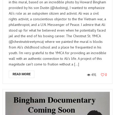
in this mural, based on an incredible photo by Howard Bingham
provided by his son Dustin (@dusbing), I wanted to emphasize
Ali’s role as an outspoken citizen and activist. Ali was a civil
rights activist, a conscientious objector to the the Vietnam war, a
philanthropist, and a U.N. Messenger of Peace. I admire that Ali
stood up for what he believed even when he potentially faced
jail and the end of his boxing career. The Chestnut St. YMCA
(@chestnutstreetymca) where we painted the mural is blocks
from Ali’s childhood school and a place he frequented in his
youth. I’m very grateful to the YMCA for providing an incredible
wall with an authentic connection to Ali’s life. A project of this
magnitude can’t come to fruition without a […]
READ MORE
491
0