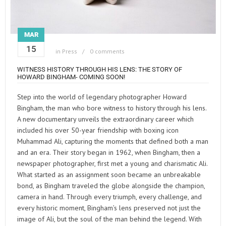
MAR
15
in
Press
0 comments
WITNESS HISTORY THROUGH HIS LENS: THE STORY OF
HOWARD BINGHAM- COMING SOON!
Step into the world of legendary photographer Howard
Bingham, the man who bore witness to history through his lens.
A new documentary unveils the extraordinary career which
included his over 50-year friendship with boxing icon
Muhammad Ali, capturing the moments that defined both a man
and an era. Their story began in 1962, when Bingham, then a
newspaper photographer, first met a young and charismatic Ali.
What started as an assignment soon became an unbreakable
bond, as Bingham traveled the globe alongside the champion,
camera in hand. Through every triumph, every challenge, and
every historic moment, Bingham’s lens preserved not just the
image of Ali, but the soul of the man behind the legend. With