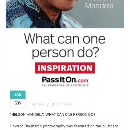
JAN
26
in
Press
0 comments
“NELSON MANDELA” WHAT CAN ONE PERSON DO?
Howard Bingham’s photography was featured on the billboard