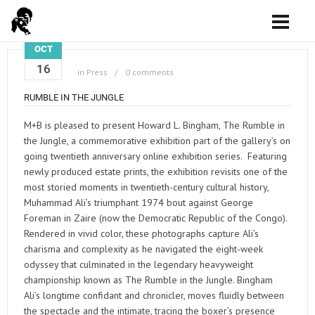
OCT
16
in
Press
0 comments
RUMBLE IN THE JUNGLE
M+B is pleased to present Howard L. Bingham, The Rumble in
the Jungle, a commemorative exhibition part of the gallery’s on
going twentieth anniversary online exhibition series. Featuring
newly produced estate prints, the exhibition revisits one of the
most storied moments in twentieth-century cultural history,
Muhammad Ali’s triumphant 1974 bout against George
Foreman in Zaire (now the Democratic Republic of the Congo).
Rendered in vivid color, these photographs capture Ali’s
charisma and complexity as he navigated the eight-week
odyssey that culminated in the legendary heavyweight
championship known as The Rumble in the Jungle. Bingham
Ali’s longtime confidant and chronicler, moves fluidly between
the spectacle and the intimate, tracing the boxer’s presence