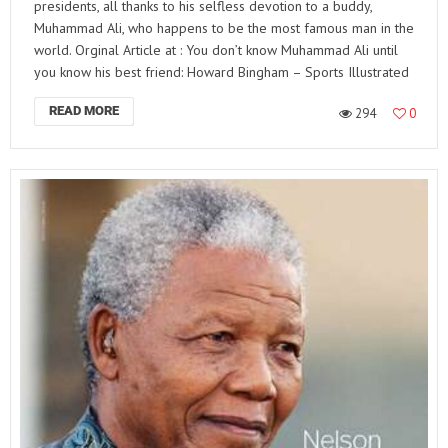
presidents, all thanks to his selfless devotion to a buddy,
Muhammad Ali, who happens to be the most famous man in the
world. Orginal Article at : You don’t know Muhammad Ali until
you know his best friend: Howard Bingham – Sports Illustrated
READ MORE
294
0