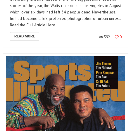
stories of the year, the Watts race riots in Los Angeles in August
which, over six days, had left 34 people dead. Nevertheless,
he had become Life‘s preferred photographer of urban unrest.
Read the Full Article Here.
READ MORE
392
0