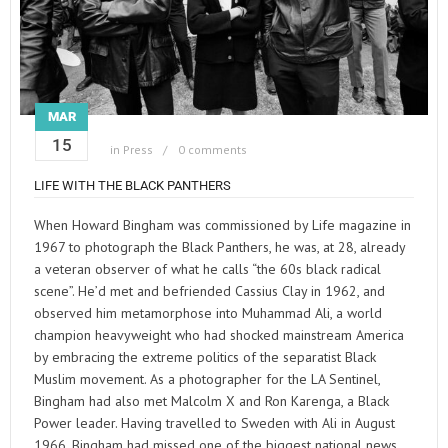
MAR
15
in
Press
0 comments
LIFE WITH THE BLACK PANTHERS
When Howard Bingham was commissioned by Life magazine in
1967 to photograph the Black Panthers, he was, at 28, already
a veteran observer of what he calls “the 60s black radical
scene”. He’d met and befriended Cassius Clay in 1962, and
observed him metamorphose into Muhammad Ali, a world
champion heavyweight who had shocked mainstream America
by embracing the extreme politics of the separatist Black
Muslim movement. As a photographer for the LA Sentinel,
Bingham had also met Malcolm X and Ron Karenga, a Black
Power leader. Having travelled to Sweden with Ali in August
1966, Bingham had missed one of the biggest national news