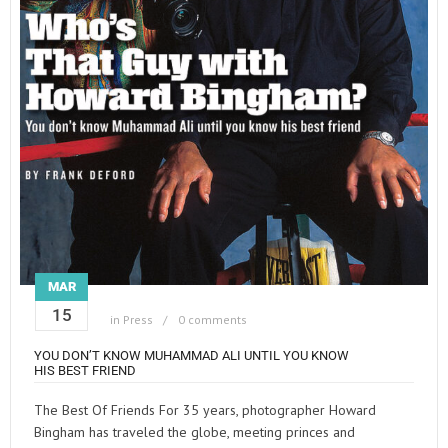
MAR
15
in
Press
0 comments
YOU DON’T KNOW MUHAMMAD ALI UNTIL YOU KNOW
HIS BEST FRIEND
The Best Of Friends For 35 years, photographer Howard
Bingham has traveled the globe, meeting princes and