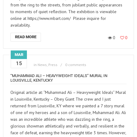
from the ring to the streets, from jubilant public appearances
to moments of quiet reflection. The exhibition is viewable
online at https://www.mbart.com/ Please inquire for
availability.
READ MORE
0
0
MAR
15
in
News
,
Press
0 comments
“MUHAMMAD ALI – HEAVYWEIGHT IDEALS” MURAL IN
LOUISVILLE, KENTUCKY
Original article at: “Muhammad Ali – Heavyweight Ideals” Mural
in Louisville, Kentucky – Obey Giant The crew and I just
returned from Louisville, KY where we painted a 7 story mural
of one of my heroes and a son of Louisville, Muhammad Ali. Ali
was an incredible athlete who was dazzling in the ring, a
glorious showman athletically and verbally, and resilient in the
face of defeat, earning the heavyweight title 3 times. However,