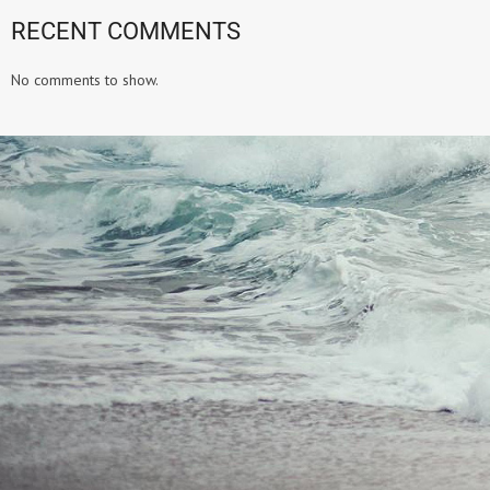
RECENT COMMENTS
No comments to show.