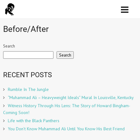
Before/After
Search
Search
RECENT POSTS
Rumble In The Jungle
“Muhammad Ali – Heavyweight Ideals” Mural In Louisville, Kentucky
Witness History Through His Lens: The Story of Howard Bingham-
Coming Soon!
Life with the Black Panthers
You Don’t Know Muhammad Ali Until You Know His Best Friend