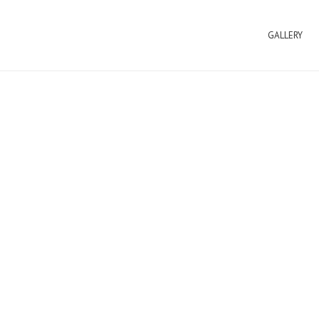
GALLERY