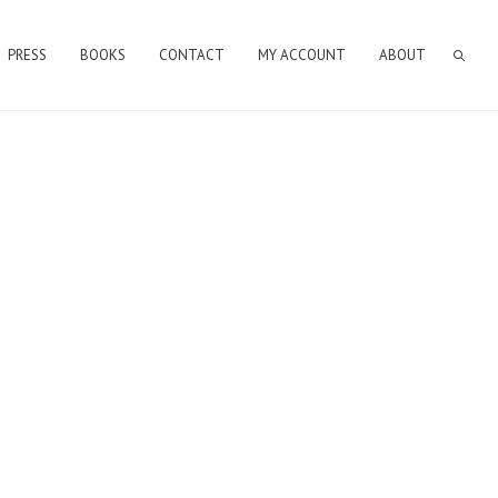
PRESS
BOOKS
CONTACT
MY ACCOUNT
ABOUT