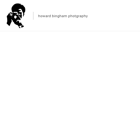
howard bingham photgraphy